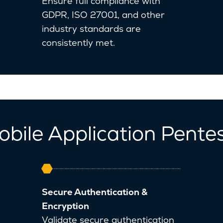
Ensure full compliance with
GDPR, ISO 27001, and other
industry standards are
consistently met.
obile Application Pente
Secure Authentication &
Encryption
Validate secure authentication