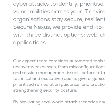
cyberattacks to identify, prioritis
vulnerabilities across your IT envi
organisations stay secure, resilien
Secure Nexus, we provide end-to-
with three distinct options: web, c
applications.
Our expert team combines automated tools 
uncover weaknesses, from misconfigurations 
and session management issues, before attac
technical and executive reports give organisatio
prioritised remediation guidance, and pract
strengthening security posture.
By simulating real-world attack scenarios and