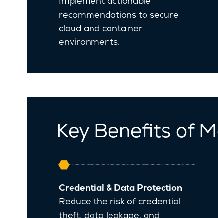
Implement actionable
recommendations to secure
cloud and container
environments.
Key Benefits of M
Credential & Data Protection
Reduce the risk of credential
theft, data leakage, and