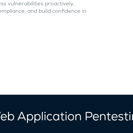
vulnerabilities proactively,
ompliance, and build confidence in
Web Application Pentest