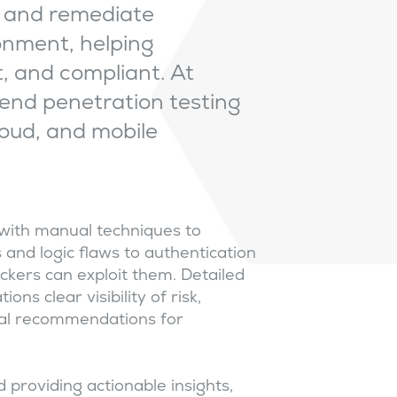
e, and remediate
ronment, helping
t, and compliant. At
end penetration testing
loud, and mobile
with manual techniques to
and logic flaws to authentication
kers can exploit them. Detailed
ns clear visibility of risk,
ical recommendations for
 providing actionable insights,