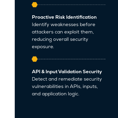
Proactive Risk Identification
Identify weaknesses before
attackers can exploit them,
reducing overall security
exposure.
API & Input Validation Security
Detect and remediate security
vulnerabilities in APIs, inputs,
and application logic.