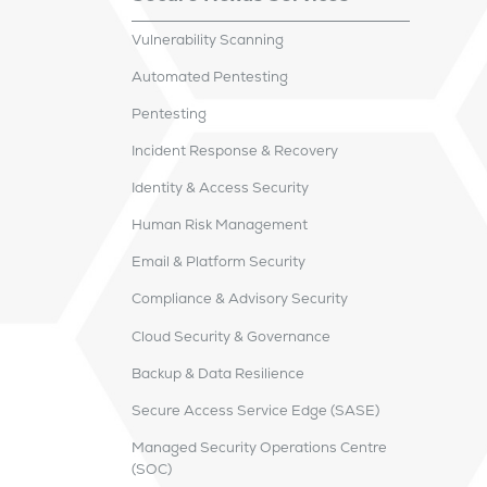
Vulnerability Scanning
Automated Pentesting
Pentesting
Incident Response & Recovery
Identity & Access Security
Human Risk Management
Email & Platform Security
Compliance & Advisory Security
Cloud Security & Governance
Backup & Data Resilience
Secure Access Service Edge (SASE)
Managed Security Operations Centre
(SOC)