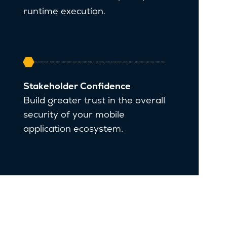
runtime execution.
Stakeholder Confidence
Build greater trust in the overall
security of your mobile
application ecosystem.