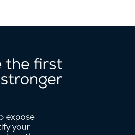
the first
 stronger
to expose
ify your