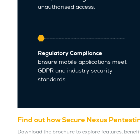
unauthorised access.
Regulatory Compliance
Ensure mobile applications meet
GDPR and industry security
standards.
Find out how Secure Nexus Pentestin
Download the brochure to explore features, benefit