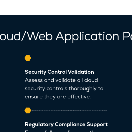
Cloud/Web Application P
Security Control Validation
Assess and validate all cloud
security controls thoroughly to
ensure they are effective.
Regulatory Compliance Support