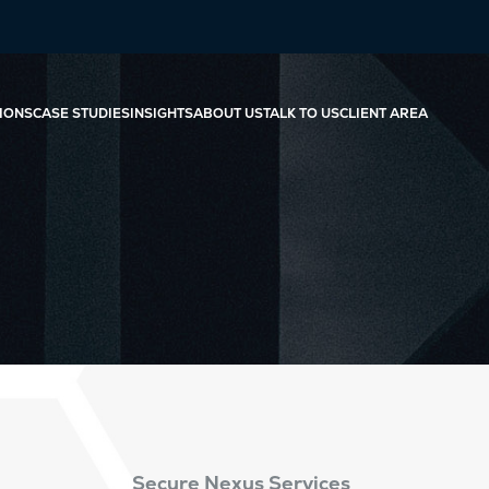
IONS
CASE STUDIES
INSIGHTS
ABOUT US
TALK TO US
CLIENT AREA
Secure Nexus Services