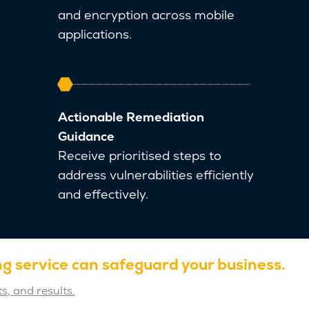
and encryption across mobile
applications.
Actionable Remediation
Guidance
Receive prioritised steps to
address vulnerabilities efficiently
and effectively.
g service can safeguard your business.
s, and results.