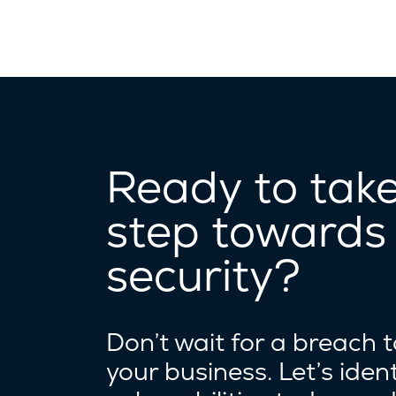
Ready to take 
step towards
security?
Don’t wait for a breach 
your business. Let’s ident