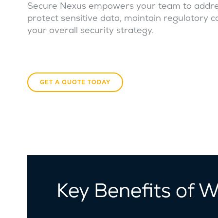
Secure Nexus empowers your team to address 
protect sensitive data, maintain regulatory c
your overall security strategy.
GET A QUOTE TODAY
Key Benefits of 