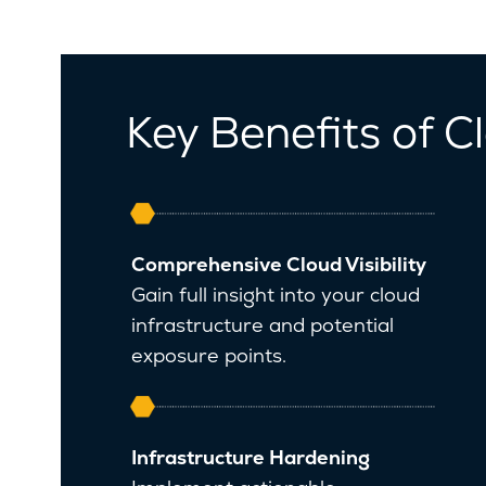
Key Benefits of 
Comprehensive Cloud Visibility
Gain full insight into your cloud
infrastructure and potential
exposure points.
Infrastructure Hardening