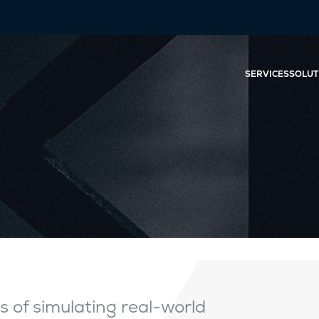
SERVICES
SOLUT
s of simulating real-world