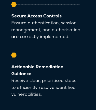
Secure Access Controls
Ensure authentication, session
management, and authorisation
are correctly implemented.
Actionable Remediation
Guidance
Receive clear, prioritised steps
to efficiently resolve identified
vulnerabilities.