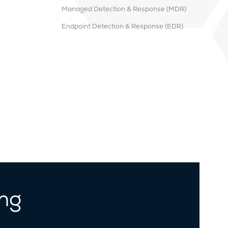
Managed Detection & Response (MDR)
Endpoint Detection & Response (EDR)
ing