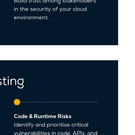
Build trust among stakeholders
in the security of your cloud
environment.
sting
Code & Runtime Risks
Identify and prioritise critical
vulnerabilities in code, APIs, and