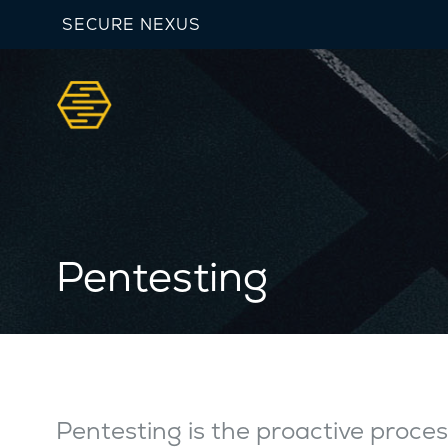
SECURE NEXUS
Pentesting
Pentesting is the proactive proces