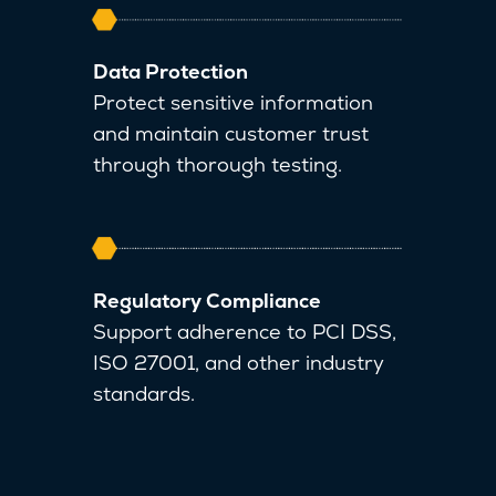
Data Protection
Protect sensitive information
and maintain customer trust
through thorough testing.
Regulatory Compliance
Support adherence to PCI DSS,
ISO 27001, and other industry
standards.