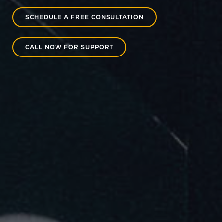
SCHEDULE A FREE CONSULTATION
CALL NOW FOR SUPPORT