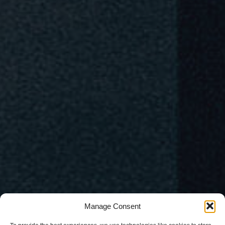
Manage Consent