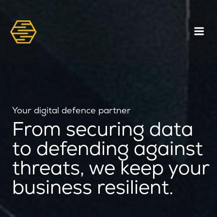
Your digital defence partner
From securing data
to defending against
threats, we keep your
business resilient.