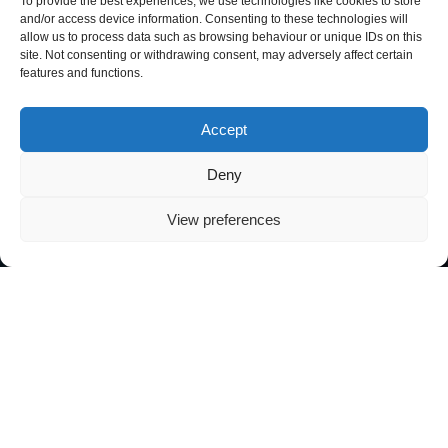
To provide the best experiences, we use technologies like cookies to store
and/or access device information. Consenting to these technologies will
allow us to process data such as browsing behaviour or unique IDs on this
site. Not consenting or withdrawing consent, may adversely affect certain
features and functions.
Accept
Deny
View preferences
At Secure Nexus, we help small and
medium-sized businesses, public
bodies, and local government face
the digital world with confidence.