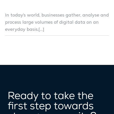
Solution for Remote Users
In today’s world, businesses gather, analyse and
process large volumes of digital data on an
everyday basis.[…]
Ready to take the
first step towards