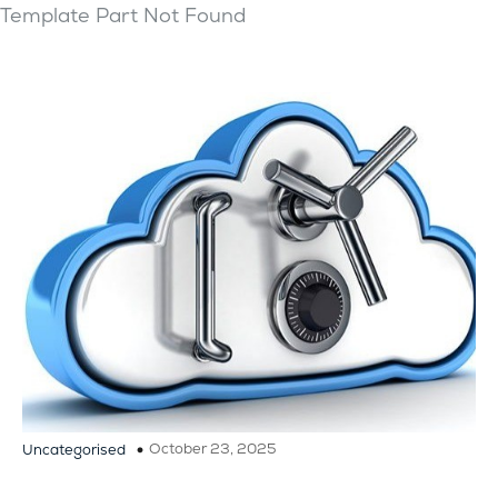
Template Part Not Found
October 23, 2025
Uncategorised
Importance of Secure Cloud Backup