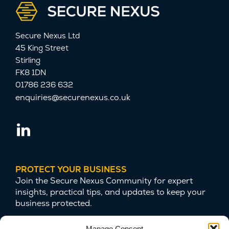
Secure Nexus Ltd
45 King Street
Stirling
FK8 1DN
01786 236 632
enquiries@securenexus.co.uk
PROTECT YOUR BUSINESS
Join the Secure Nexus Community for expert
insights, practical tips, and updates to keep your
business protected.
Manage Consent