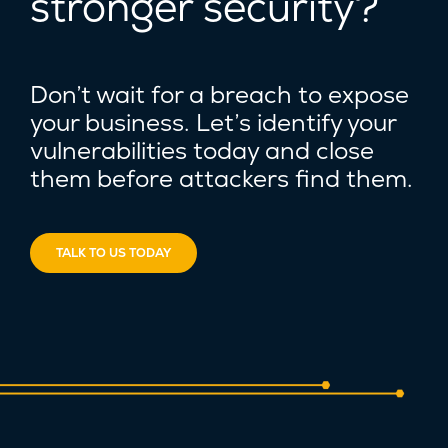
stronger security?
Don’t wait for a breach to expose
your business. Let’s identify your
vulnerabilities today and close
them before attackers find them.
TALK TO US TODAY