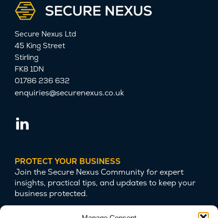
Secure Nexus Ltd
45 King Street
Stirling
FK8 1DN
01786 236 632
enquiries@securenexus.co.uk
PROTECT YOUR BUSINESS
Join the Secure Nexus Community for expert
insights, practical tips, and updates to keep your
business protected.
Manage Consent