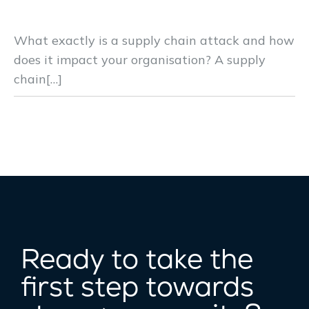
Reduce Cyber Supply Chain Risks
What exactly is a supply chain attack and how
does it impact your organisation? A supply
chain[…]
Ready to take the
first step towards