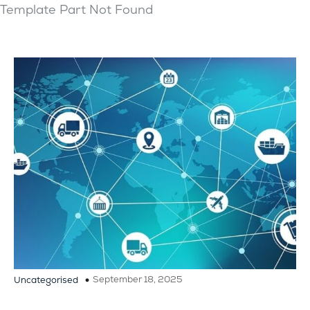
Template Part Not Found
September 18, 2025
Uncategorised
Recommended Best Practices to