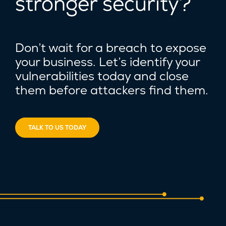
stronger security?
Don’t wait for a breach to expose
your business. Let’s identify your
vulnerabilities today and close
them before attackers find them.
TALK TO US TODAY