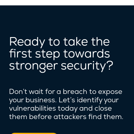
Ready to take the
first step towards
stronger security?
Don’t wait for a breach to expose
your business. Let’s identify your
vulnerabilities today and close
them before attackers find them.