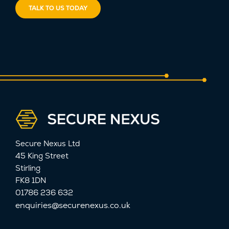
TALK TO US TODAY
Secure Nexus Ltd
45 King Street
Stirling
FK8 1DN
01786 236 632
enquiries@securenexus.co.uk