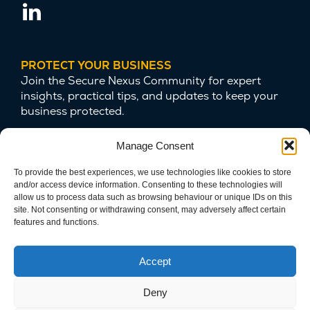
PROTECT YOUR BUSINESS
Join the Secure Nexus Community for expert
insights, practical tips, and updates to keep your
business protected.
Manage Consent
To provide the best experiences, we use technologies like cookies to store
and/or access device information. Consenting to these technologies will
allow us to process data such as browsing behaviour or unique IDs on this
site. Not consenting or withdrawing consent, may adversely affect certain
features and functions.
We are committed to protecting your privacy
and safeguarding your data.
Accept
Deny
Copyright © 2025 Secure Nexus LTD. Company Number