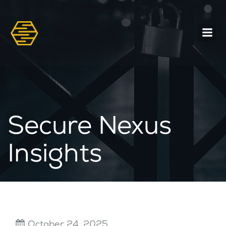
Secure Nexus
Insights
October 24, 2025