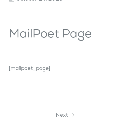
MailPoet Page
[mailpoet_page]
Next